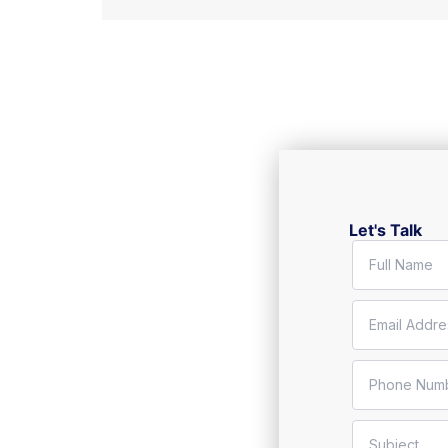
Let's Talk