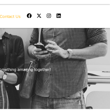
Facebook
X-
Instagram
Linkedin
Contact Us
twitter
 something amazing together!