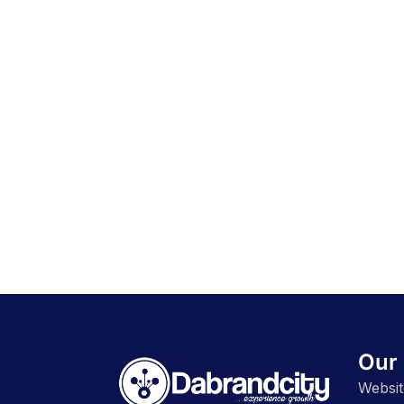
Our 
Websit