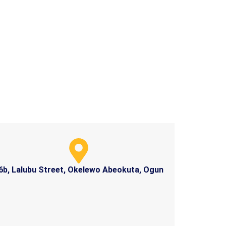
6b, Lalubu Street, Okelewo Abeokuta, Ogun