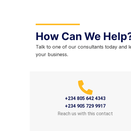
How Can We Help
Talk to one of our consultants today and l
your business.
+234 805 642 4343
+234 905 729 9917
Reach us with this contact