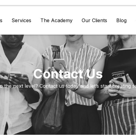
s
Services
The Academy
Our Clients
Blog
Contact Us
 the next level? Contact us today and let’s start creating