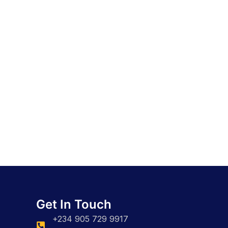
Get In Touch
+234 905 729 9917