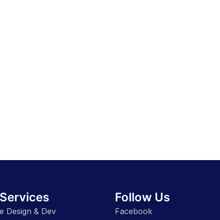
Services
Follow Us
e Design & Dev
Facebook