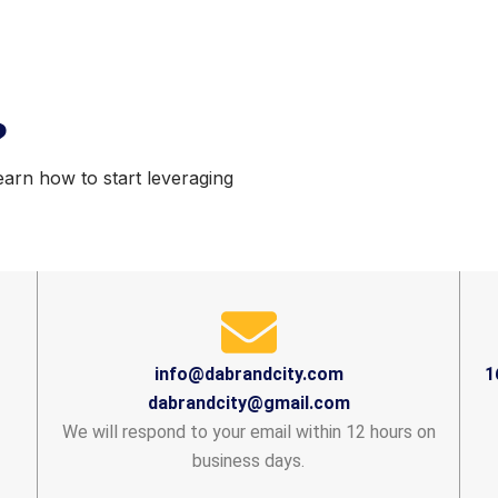
?
earn how to start leveraging
info@dabrandcity.com
1
dabrandcity@gmail.com
We will respond to your email within 12 hours on
business days.