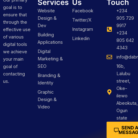
Our primary
Services
Us
Touch
goal is to
Website
Facebook
+234
ensure that
Design &
905 729
Twitter/X
through the
Dev
9917
Instagram
effective use
+234
Building
of various
Linkedin
805 642
Applications
digital tools
4343
Digital
we achieve
info@dabr
Marketing &
your main
SEO
16b,
goal of
Lalubu
contacting
Branding &
street,
us.
Identity
Oke-
Graphic
ilewo
Design &
Abeokuta,
Video
Ogun
state
SEND 
MESSAG