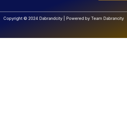
Copyright © 2024 Dabrandcity | Powered by Team Dabrancity