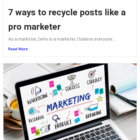
7 ways to recycle posts like a
pro marketer
As a marketer, (who is a marketer, I believe everyone...
Read More