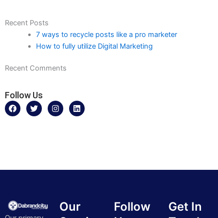
Recent Posts
7 ways to recycle posts like a pro marketer
How to fully utilize Digital Marketing
Recent Comments
Follow Us
F
T
I
L
a
w
n
i
c
i
s
n
e
t
t
k
b
t
a
e
o
e
g
d
o
r
r
i
k
a
n
m
Our
Follow
Get In