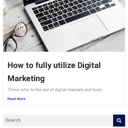
How to fully utilize Digital
Marketing
These refer to the use of digital channels and tools...
Read More